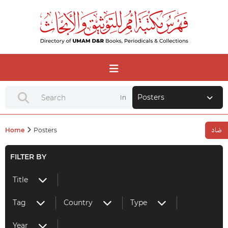
Posters
In
Home
Posters
FILTER BY
Title
Tag
Country
Type
Year