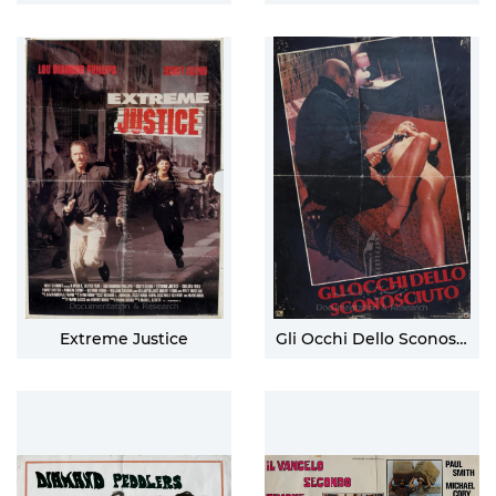
Extreme Justice
Gli Occhi Dello Sconosciuto