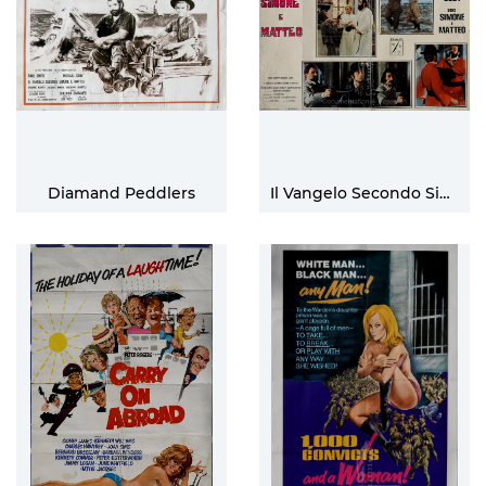
Diamand Peddlers
Il Vangelo Secondo Simone E Matteo