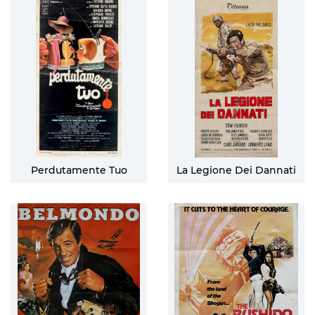
Perdutamente Tuo
La Legione Dei Dannati