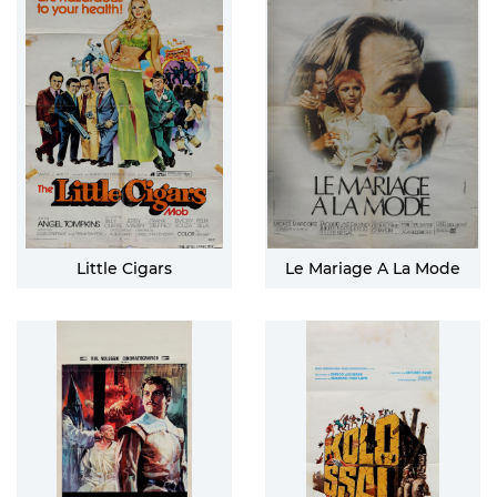
Little Cigars
Le Mariage A La Mode