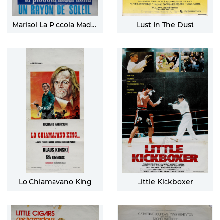
Marisol La Piccola Madrilena
Lust In The Dust
Lo Chiamavano King
Little Kickboxer