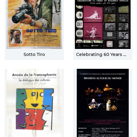
Sotto Tiro
Celebrating 60 Years Of Baalbeck Studios