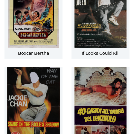
Boxcar Bertha
If Looks Could Kill