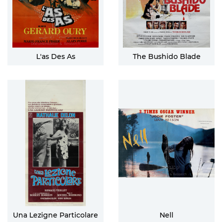
L'as Des As
The Bushido Blade
Una Lezigne Particolare
Nell