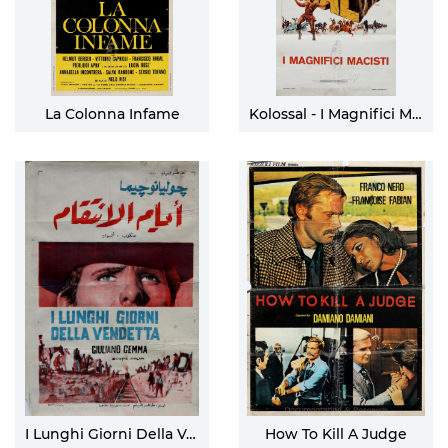
La Colonna Infame
Kolossal - I Magnifici Macisti
I Lunghi Giorni Della Vendetta
How To Kill A Judge