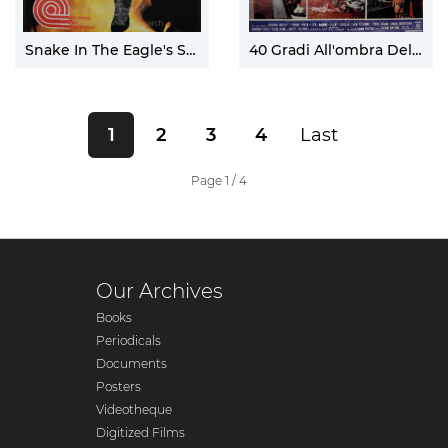
Snake In The Eagle's Shadow
40 Gradi All'ombra Del Lenzuolo
1
2
3
4
Last
Page 1 / 4
Our Archives
Books
Periodicals
Documents
Posters
Videotheque
Digitized Films