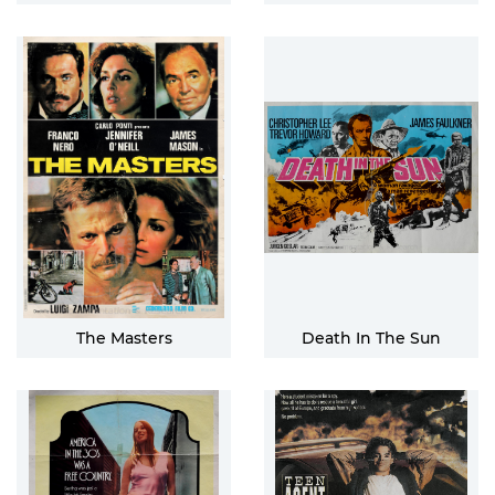
The Masters
Death In The Sun