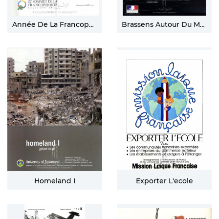
Année De La Francophonie
Brassens Autour Du Monde
Homeland I
Exporter L'ecole