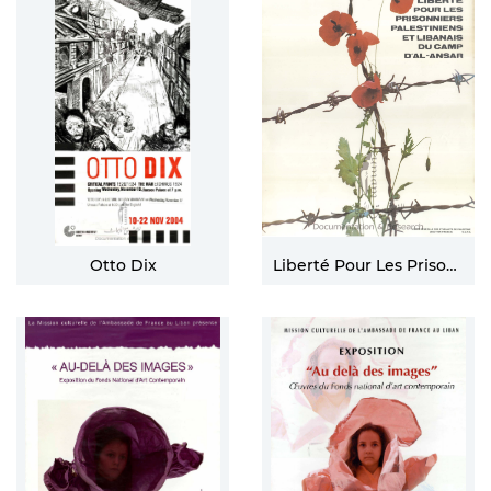
Otto Dix
Liberté Pour Les Prisonniers Palestiniens Et Libanais Du Camp D'al-ansar