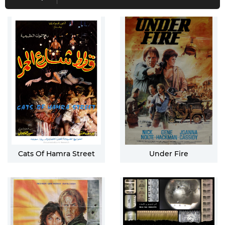
Cats Of Hamra Street
Under Fire