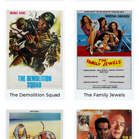
The Demolition Squad
The Family Jewels