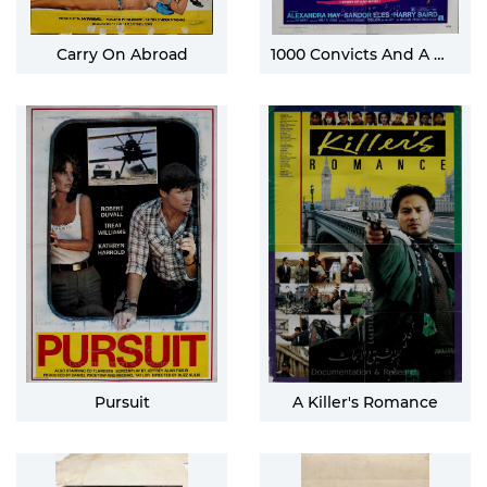
Carry On Abroad
1000 Convicts And A Woman
Pursuit
A Killer's Romance