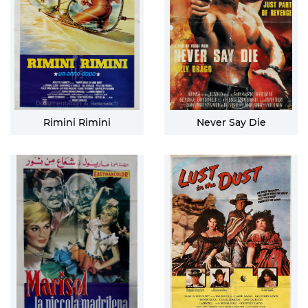
Rimini Rimini
Never Say Die