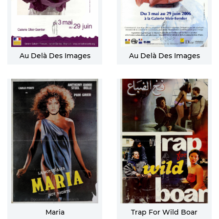
Au Delà Des Images
Au Delà Des Images
Maria
Trap For Wild Boar