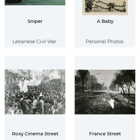
Sniper
A Baby
Lebanese Civil War
Personal Photos
Roxy Cinema Street
France Street