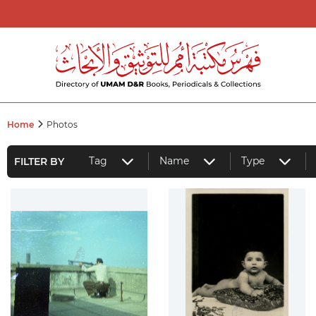
Home
Photos
Tag
Name
Type
FILTER BY