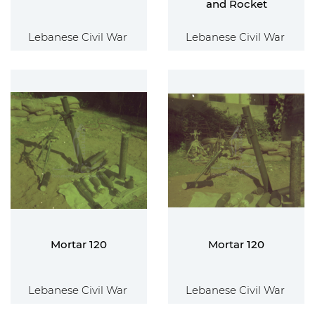
and Rocket
Lebanese Civil War
Lebanese Civil War
Mortar 120
Mortar 120
Lebanese Civil War
Lebanese Civil War