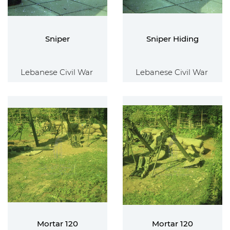
Sniper
Sniper Hiding
Lebanese Civil War
Lebanese Civil War
Mortar 120
Mortar 120