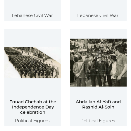
Lebanese Civil War
Lebanese Civil War
Fouad Chehab at the
Abdallah Al-Yafi and
Independence Day
Rashid Al-Solh
celebration
Political Figures
Political Figures