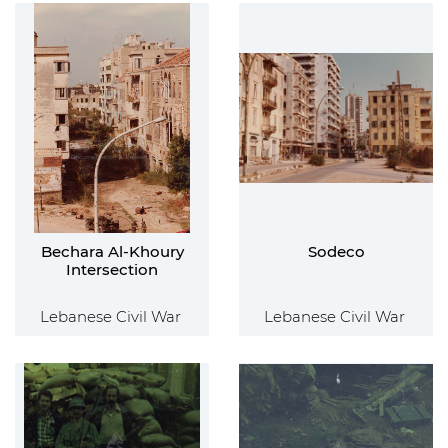
Bechara Al-Khoury
Sodeco
Intersection
Lebanese Civil War
Lebanese Civil War