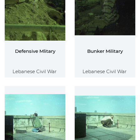
Defensive Mlitary
Bunker Military
Lebanese Civil War
Lebanese Civil War