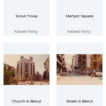
Scout Troop
Martyrs' Square
Kataeb Party
Kataeb Party
Church in Beirut
Street in Beirut