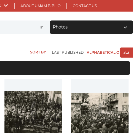
S
ABOUT UMAM BIBLIO
CONTACT US
Photos
In
SORT BY
LAST PUBLISHED
ALPHABETICAL ORDER