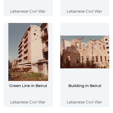
Lebanese Civil War
Lebanese Civil War
Green Line in Beirut
Building in Beirut
Lebanese Civil War
Lebanese Civil War