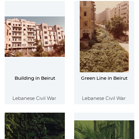
Building in Beirut
Green Line in Beirut
Lebanese Civil War
Lebanese Civil War