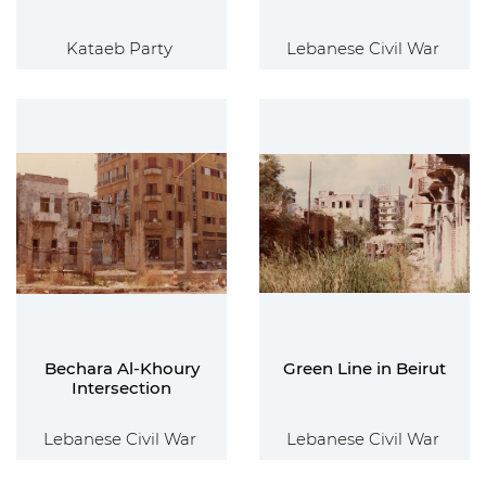
Kataeb Party
Lebanese Civil War
Bechara Al-Khoury
Green Line in Beirut
Intersection
Lebanese Civil War
Lebanese Civil War