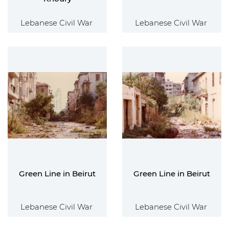
Lebanese Civil War
Lebanese Civil War
Green Line in Beirut
Green Line in Beirut
Lebanese Civil War
Lebanese Civil War