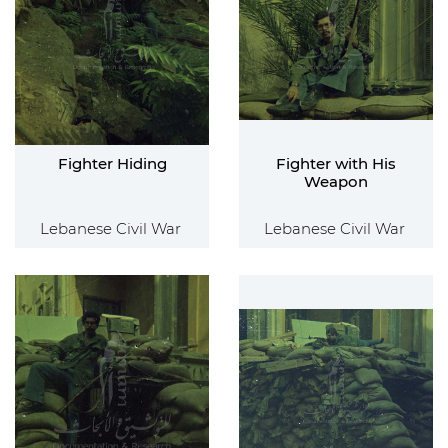
Fighter Hiding
Fighter with His
Weapon
Lebanese Civil War
Lebanese Civil War