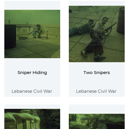
Sniper Hiding
Two Snipers
Lebanese Civil War
Lebanese Civil War