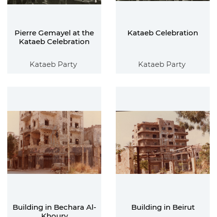
Pierre Gemayel at the
Kataeb Celebration
Kataeb Celebration
Kataeb Party
Kataeb Party
Building in Bechara Al-
Building in Beirut
Khoury