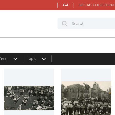
ضاد
SPECIAL COLLECTION
Year
Topic