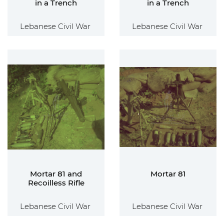
in a Trench
in a Trench
Lebanese Civil War
Lebanese Civil War
Mortar 81 and
Mortar 81
Recoilless Rifle
Lebanese Civil War
Lebanese Civil War