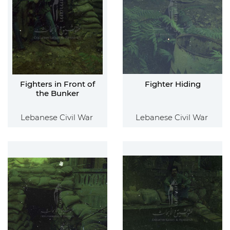
Fighters in Front of
Fighter Hiding
the Bunker
Lebanese Civil War
Lebanese Civil War