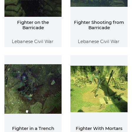
Fighter on the
Fighter Shooting from
Barricade
Barricade
Lebanese Civil War
Lebanese Civil War
Fighter in a Trench
Fighter With Mortars