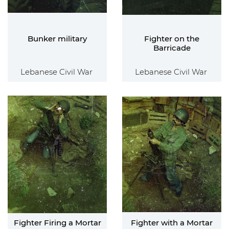
Bunker military
Fighter on the
Barricade
Lebanese Civil War
Lebanese Civil War
Fighter Firing a Mortar
Fighter with a Mortar